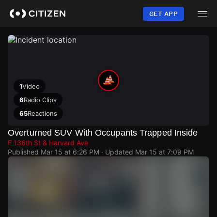
Skip
to
GET APP
main
content
1
Video
6
Radio Clips
65
Reactions
Overturned SUV With Occupants Trapped Inside
E 136th St & Harvard Ave
Published
Mar 15 at 6:26 PM
· Updated
Mar 15 at 7:09 PM