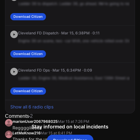
Ladder
36
to
dispatch.
Ladder
36,
go
ahead.
We're
going
to
need
tr
Download Citizen
Cleveland FD Dispatch · Mar 15, 6:38PM · 0:11
Engine
36
on
scene,
two
-car
MVA,
one
vehicle
rolled
over.
Dispatch
Download Citizen
Cleveland FD Ops · Mar 15, 6:34PM · 0:09
Ladder
36,
Engine
36,
Medical
Assistance,
East
136th
Street
and
Ha
Download Citizen
Show all 6 radio clips
Comments
2
marionUser2067968025
Mar 15 at 7:26 PM
Stay informed on local incidents
Reggggiiieeee
LetMeKnow216
Mar 15 at 6:41 PM
Thanks for the update Cousin be safe