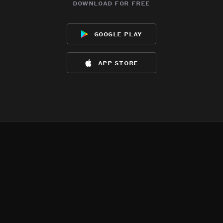
download for free
google play
app store