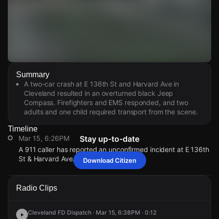
Watch Live Videos
Summary
Download Citizen
A two-car crash at E 136th St and Harvard Ave in
Cleveland resulted in an overturned black Jeep
Compass. Firefighters and EMS responded, and two
adults and one child required transport from the scene.
Timeline
Mar 15, 6:26PM
Stay up-to-date
A 911 caller has reported an unconfirmed incident at E 136th
St & Harvard Ave.
Download Citizen
Mar 15, 6:26PM
Mar 15, 6:26PM
Mar 15, 6:26PM
Mar 15, 6:26PM
A 911 caller has reported an unconfirmed incident at E 136th
A 911 caller has reported an unconfirmed incident at E 136th
A 911 caller has reported an unconfirmed incident at E 136th
A 911 caller has reported an unconfirmed incident at E 136th
Radio Clips
St & Harvard Ave.
St & Harvard Ave.
St & Harvard Ave.
St & Harvard Ave.
Cleveland FD Dispatch · Mar 15, 6:38PM · 0:12