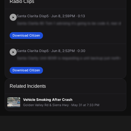
Radio Clips
Valley Rd & Robert C Lee Pkwy.
Valley Rd & Robert C Lee Pkwy.
Valley Rd & Robert C Lee Pkwy.
Valley Rd & Robert C Lee Pkwy.
Santa Clarita Disp5 · Jun 8, 2:59PM · 0:13
Santa
Clarita
60
Tom
1
advising
it's
going
to
be
code
4,
rear
of
the
Download Citizen
Santa Clarita Disp5 · Jun 8, 2:52PM · 0:30
Santa
Clarity
Unit
60XR
is
requesting
a
unit
backup
just
north
of
Gol
Download Citizen
Related Incidents
Vehicle Smoking After Crash
Golden Valley Rd & Sierra Hwy · May 31 at 7:33 PM