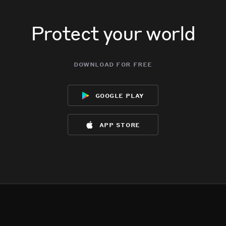
Protect your world
download for free
google play
app store