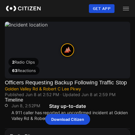
Skip
to
GET APP
main
content
2
Radio Clips
63
Reactions
Officers Requesting Backup Following Traffic Stop
Golden Valley Rd & Robert C Lee Pkwy
Published
Jun 8 at 2:52 PM
· Updated
Jun 8 at 2:59 PM
Timeline
Jun 8, 2:52PM
Stay up-to-date
A 911 caller has reported an unconfirmed incident at Golden
Valley Rd & Robert C Lee Pkwy.
Download Citizen
Jun 8, 2:52PM
Jun 8, 2:52PM
Jun 8, 2:52PM
Jun 8, 2:52PM
A 911 caller has reported an unconfirmed incident at Golden
A 911 caller has reported an unconfirmed incident at Golden
A 911 caller has reported an unconfirmed incident at Golden
A 911 caller has reported an unconfirmed incident at Golden