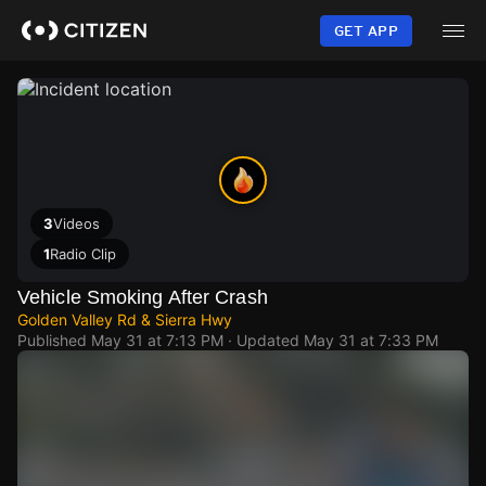
Skip
to
GET APP
main
content
3
Videos
1
Radio Clip
Vehicle Smoking After Crash
Golden Valley Rd & Sierra Hwy
Published
May 31 at 7:13 PM
· Updated
May 31 at 7:33 PM