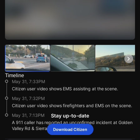
Watch Live Videos
Download Citizen
Timeline
May 31, 7:33PM
Citizen user video shows EMS assisting at the scene.
May 31, 7:32PM
Citizen user video shows firefighters and EMS on the scene.
May 31, 7:13PM
Stay up-to-date
A 911 caller has reported an unconfirmed incident at Golden
Valley Rd & Sierra Hwy.
Download Citizen
May 31, 7:33PM
May 31, 7:33PM
May 31, 7:33PM
May 31, 7:33PM