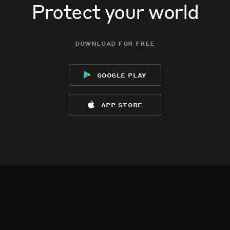
Protect your world
download for free
google play
app store