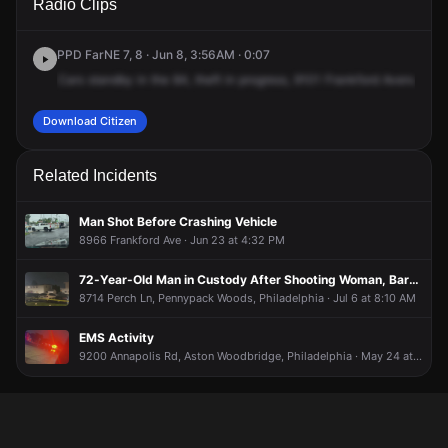
Radio Clips
Frankford Ave.
Frankford Ave.
Frankford Ave.
Frankford Ave.
PPD FarNE 7, 8 · Jun 8, 3:56AM · 0:07
Cars
standby
in
the
84,
theft
in
progress,
9101
Frankford
Avenue
at
Download Citizen
Related Incidents
Man Shot Before Crashing Vehicle
8966 Frankford Ave · Jun 23 at 4:32 PM
72-Year-Old Man in Custody After Shooting Woman, Barricading Inside Residence
8714 Perch Ln, Pennypack Woods, Philadelphia · Jul 6 at 8:10 AM
EMS Activity
9200 Annapolis Rd, Aston Woodbridge, Philadelphia · May 24 at 4:05 AM