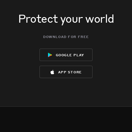
Protect your world
download for free
google play
app store