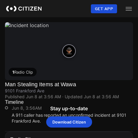
Skip
to
GET APP
main
content
1
Radio Clip
Man Stealing Items at Wawa
9101 Frankford Ave
Published
Jun 8 at 3:56 AM
· Updated
Jun 8 at 3:56 AM
Timeline
Jun 8, 3:56AM
Stay up-to-date
A 911 caller has reported an unconfirmed incident at 9101
Frankford Ave.
Download Citizen
Jun 8, 3:56AM
Jun 8, 3:56AM
Jun 8, 3:56AM
Jun 8, 3:56AM
A 911 caller has reported an unconfirmed incident at 9101
A 911 caller has reported an unconfirmed incident at 9101
A 911 caller has reported an unconfirmed incident at 9101
A 911 caller has reported an unconfirmed incident at 9101