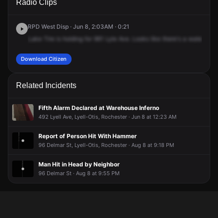
Radio Clips
Lyell Ave.
Lyell Ave.
Lyell Ave.
Lyell Ave.
RPD West Disp · Jun 8, 2:03AM · 0:21
Lake
Tire
is
holding
for
961
Lyle
Ave.
Looks
like
there's
a
water
flow
Download Citizen
Related Incidents
Fifth Alarm Declared at Warehouse Inferno
492 Lyell Ave, Lyell-Otis, Rochester · Jun 8 at 12:23 AM
Report of Person Hit With Hammer
96 Delmar St, Lyell-Otis, Rochester · Aug 8 at 9:18 PM
Man Hit in Head by Neighbor
96 Delmar St · Aug 8 at 9:55 PM