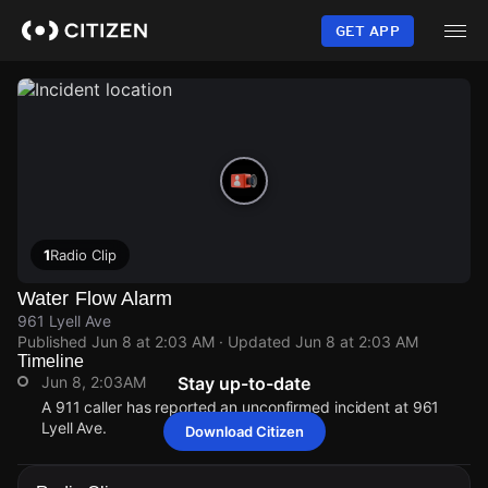
Skip
to
GET APP
main
content
1
Radio Clip
Water Flow Alarm
961 Lyell Ave
Published
Jun 8 at 2:03 AM
· Updated
Jun 8 at 2:03 AM
Timeline
Jun 8, 2:03AM
Stay up-to-date
A 911 caller has reported an unconfirmed incident at 961
Lyell Ave.
Download Citizen
Jun 8, 2:03AM
Jun 8, 2:03AM
Jun 8, 2:03AM
Jun 8, 2:03AM
A 911 caller has reported an unconfirmed incident at 961
A 911 caller has reported an unconfirmed incident at 961
A 911 caller has reported an unconfirmed incident at 961
A 911 caller has reported an unconfirmed incident at 961