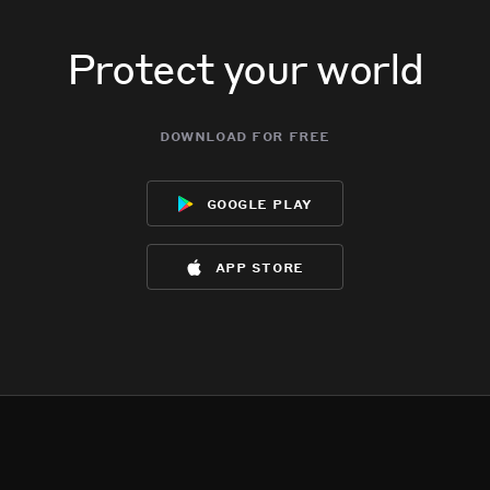
Protect your world
download for free
google play
app store