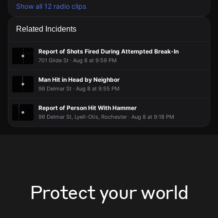
Show all 12 radio clips
Related Incidents
Report of Shots Fired During Attempted Break-In
701 Glide St · Aug 8 at 9:59 PM
Man Hit in Head by Neighbor
96 Delmar St · Aug 8 at 9:55 PM
Report of Person Hit With Hammer
96 Delmar St, Lyell-Otis, Rochester · Aug 8 at 9:18 PM
Protect your world