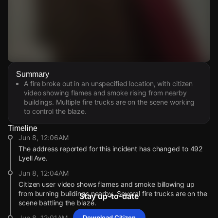
Watch Live Videos
Summary
Download Citizen
A fire broke out in an unspecified location, with citizen
video showing flames and smoke rising from nearby
buildings. Multiple fire trucks are on the scene working
to control the blaze.
Timeline
Jun 8, 12:06AM
The address reported for this incident has changed to 492
Lyell Ave.
Jun 8, 12:04AM
Citizen user video shows flames and smoke billowing up
from burning buildings nearby. Several fire trucks are on the
Stay up-to-date
scene battling the blaze.
Jun 8, 12:01AM
Download Citizen