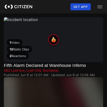
Skip
to
GET APP
main
content
1
Video
12
Radio Clips
2
Reactions
Fifth Alarm Declared at Warehouse Inferno
492 Lyell Ave, Lyell-Otis, Rochester
Published
Jun 8 at 12:01 AM
· Updated
Jun 8 at 12:06 AM