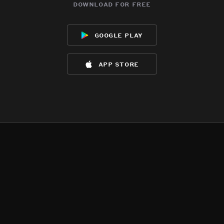
download for free
google play
app store