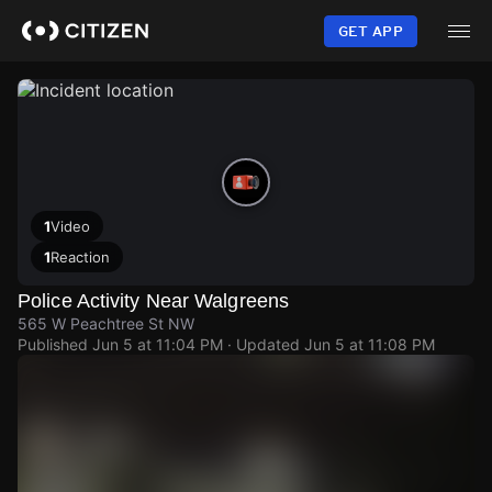
Skip
to
GET APP
main
content
1
Video
1
Reaction
Police Activity Near Walgreens
565 W Peachtree St NW
Published
Jun 5 at 11:04 PM
· Updated
Jun 5 at 11:08 PM