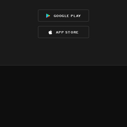
google play
app store