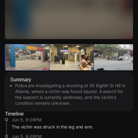
Watch Live Videos
Download Citizen
Summary
Police are investigating a shooting at 45 Eighth St NE in
Atlanta, where a victim was found injured. A search for
the suspect is currently underway, and the victim's
condition remains unknown.
Timeline
Jun 5, 9:09PM
The victim was struck in the leg and arm.
Jun 5, 9:09PM