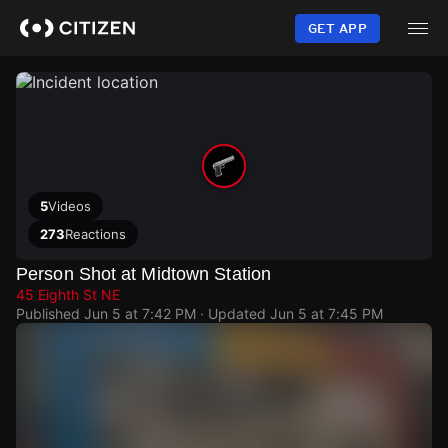
Skip
to
GET APP
main
content
5
Videos
273
Reactions
Person Shot at Midtown Station
45 Eighth St NE
Published
Jun 5 at 7:42 PM
· Updated
Jun 5 at 7:45 PM