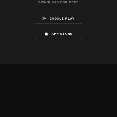
download for free
google play
app store