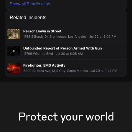
Show all 7 radio clips
Related Incidents
Person Down in Street
1155 S Bundy Dr, Brentwood, Los Angeles · Jul 22 at 3:09 PM
Unfounded Report of Person Armed With Gun
11766 Wilshire Blvd · Jul 30 at 6:08 AM
Firefighter, EMS Activity
2909 Arizona Ave, Mid-City, Santa Monica · Jul 20 at 9:47 PM
Protect your world