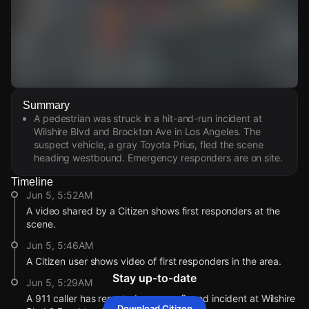
Watch Live Videos
Summary
Download Citizen
A pedestrian was struck in a hit-and-run incident at
Wilshire Blvd and Brockton Ave in Los Angeles. The
suspect vehicle, a gray Toyota Prius, fled the scene
heading westbound. Emergency responders are on site.
Timeline
Jun 5, 5:52AM
A video shared by a Citizen shows first responders at the
scene.
Jun 5, 5:46AM
A Citizen user shows video of first responders in the area.
Stay up-to-date
Jun 5, 5:29AM
A 911 caller has reported an unconfirmed incident at Wilshire
Download Citizen