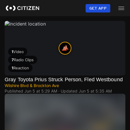
Skip
to
GET APP
main
content
1
Video
7
Radio Clips
1
Reaction
Gray Toyota Prius Struck Person, Fled Westbound
Wilshire Blvd & Brockton Ave
Published
Jun 5 at 5:29 AM
· Updated
Jun 5 at 5:35 AM