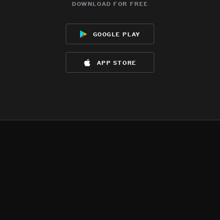
download for free
google play
app store