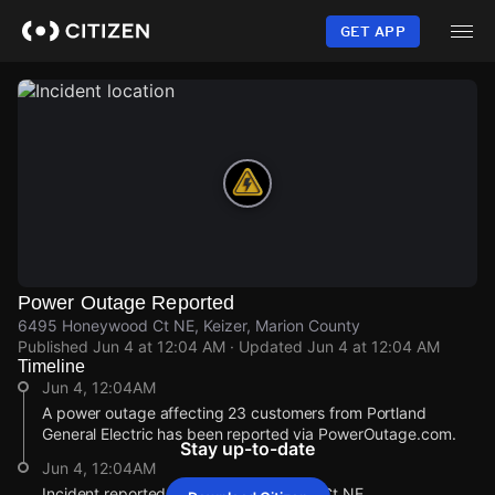
Skip
to
GET APP
main
content
Power Outage Reported
6495 Honeywood Ct NE, Keizer, Marion County
Published
Jun 4 at 12:04 AM
· Updated
Jun 4 at 12:04 AM
Timeline
Jun 4, 12:04AM
A power outage affecting 23 customers from Portland
General Electric has been reported via PowerOutage.com.
Stay up-to-date
Jun 4, 12:04AM
Incident reported at 6495 Honeywood Ct NE.