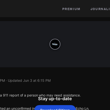
premium
journali
 PM
· Updated
Jun 3 at 6:15 PM
 a 911 report of a person who may need assistance.
Stay up-to-date
orted an unconfirmed incident at N 25th Ave & W Echo Ln.