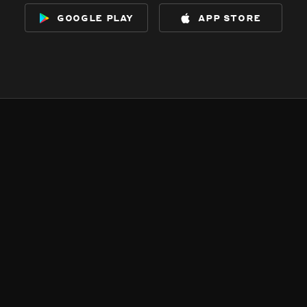
google play
app store