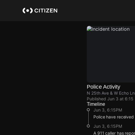
Skip
to
main
content
Police Activity
N 25th Ave & W Echo Ln
Published
Jun 3 at 6:15
Timeline
Jun 3, 6:15PM
Police have received
Jun 3, 6:15PM
A 911 caller has rep