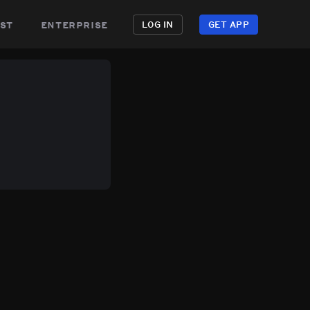
st
enterprise
LOG IN
GET APP