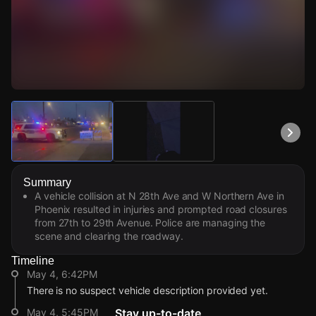
Watch Live Videos
Download Citizen
Summary
A vehicle collision at N 28th Ave and W Northern Ave in
Phoenix resulted in injuries and prompted road closures
from 27th to 29th Avenue. Police are managing the
scene and clearing the roadway.
Timeline
May 4, 6:42PM
There is no suspect vehicle description provided yet.
May 4, 5:45PM
Stay up-to-date