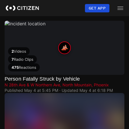
Skip
to
GET APP
main
content
2
Videos
7
Radio Clips
475
Reactions
Person Fatally Struck by Vehicle
N 28th Ave & W Northern Ave, North Mountain, Phoenix
Published
May 4 at 5:45 PM
· Updated
May 4 at 6:18 PM