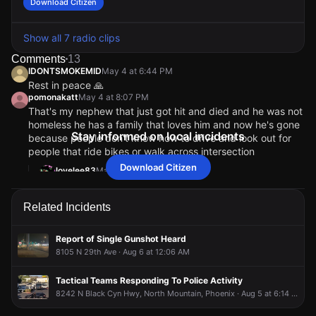
Download Citizen
Show all 7 radio clips
Comments
13
IDONTSMOKEMID
May 4 at 6:44 PM
Rest in peace 🙏
pomonakatt
May 4 at 8:07 PM
That's my nephew that just got hit and died and he was not
homeless he has a family that loves him and now he's gone
Stay informed on local incidents
because people don't know how to drive and look out for
people that ride bikes or walk across intersection
Download Citizen
lovelee83
May 5 at 12:02 AM
Right death dont see status. Sorry for your loss.RIP
azeeizme
May 4 at 6:51 PM
Related Incidents
I have had close calls with people in that area just crossing
wherever, it’s terrible, there is a traffic light 100 feet away,
they need to use it 😕
Report of Single Gunshot Heard
PhoenixItIs
May 4 at 6:53 PM
8105 N 29th Ave · Aug 6 at 12:06 AM
Prayers to the family, I wish people would stop aimlessly
wondering in the road over there expecting everyone to
Tactical Teams Responding To Police Activity
see them.
8242 N Black Cyn Hwy, North Mountain, Phoenix · Aug 5 at 6:14 PM
IDONTSMOKEMID
IDONTSMOKEMID
IDONTSMOKEMID
IDONTSMOKEMID
May 4 at 6:44 PM
May 4 at 6:44 PM
May 4 at 6:44 PM
May 4 at 6:44 PM