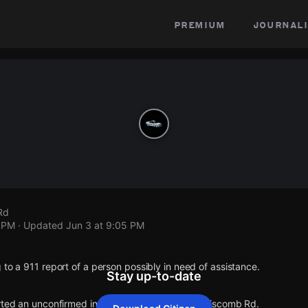
premium
journali
Rd
5 PM
· Updated
Jun 3 at 9:05 PM
 to a 911 report of a person possibly in need of assistance.
Stay up-to-date
orted an unconfirmed incident at Holburn Ave & Liscomb Rd.