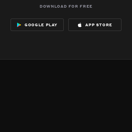
download for free
google play
app store