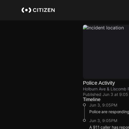
Skip
to
main
content
Police Activity
Holburn Ave & Liscomb 
Published
Jun 3 at 9:0
Timeline
Jun 3, 9:05PM
Police are responding
Jun 3, 9:05PM
A 911 caller has rep