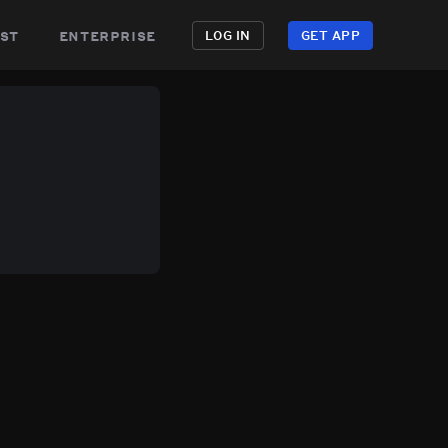
st
enterprise
LOG IN
GET APP