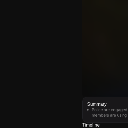
Watch Live Video
Summary
Police are engaged 
Download Citizen
members are using t
Timeline