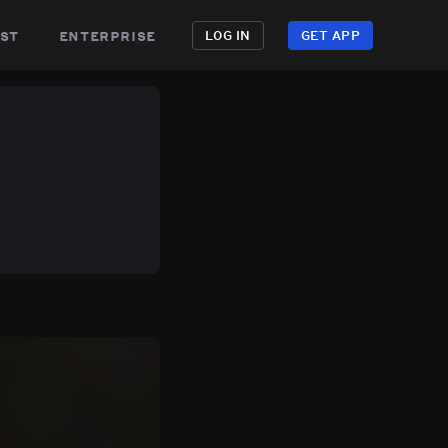
st
enterprise
LOG IN
GET APP