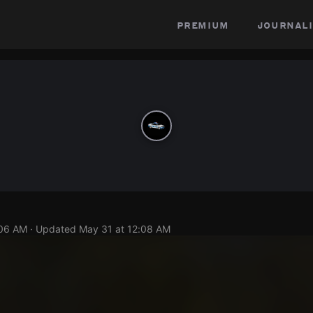
premium
journali
:06 AM
· Updated
May 31 at 12:08 AM