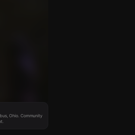
umbus, Ohio. Community
t.