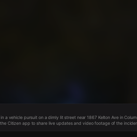
s
in a vehicle pursuit on a dimly lit street near 1867 Kelton Ave in Col
he Citizen app to share live updates and video footage of the inciden