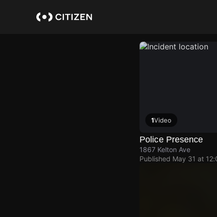
Skip
to
main
content
1
Video
Police Presence
1867 Kelton Ave
Published
May 31 at 12