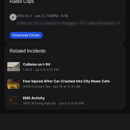
Radio Clips
Pensacola Ave.
Pensacola Ave.
Pensacola Ave.
Pensacola Ave.
CPD Zn 1 · Jun 3, 7:45PM · 0:19
Come
on,
it's
an
assault
in
Paraguay.
4717
West
Pensacola.
There's
Download Citizen
Related Incidents
Collision on I-94
I-94 E · Jul 4 at 5:01 PM
Four Injured After Car Crashed Into City News Cafe
4018 N Cicero Ave · Apr 16 at 11:31 AM
EMS Activity
4915 W Irving Park Rd · Jun 5 at 9:40 PM