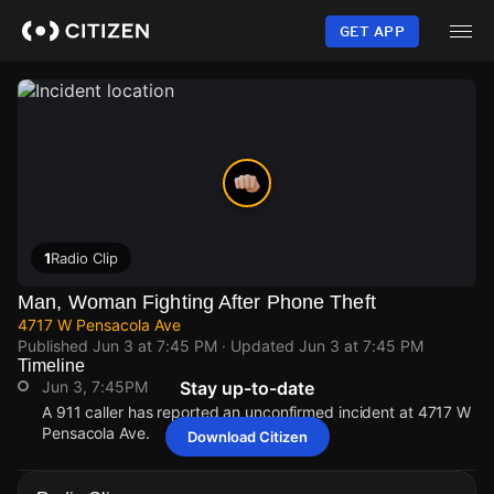
Skip
to
GET APP
main
content
1
Radio Clip
Man, Woman Fighting After Phone Theft
4717 W Pensacola Ave
Published
Jun 3 at 7:45 PM
· Updated
Jun 3 at 7:45 PM
Timeline
Jun 3, 7:45PM
Stay up-to-date
A 911 caller has reported an unconfirmed incident at 4717 W
Pensacola Ave.
Download Citizen
Jun 3, 7:45PM
Jun 3, 7:45PM
Jun 3, 7:45PM
Jun 3, 7:45PM
A 911 caller has reported an unconfirmed incident at 4717 W
A 911 caller has reported an unconfirmed incident at 4717 W
A 911 caller has reported an unconfirmed incident at 4717 W
A 911 caller has reported an unconfirmed incident at 4717 W