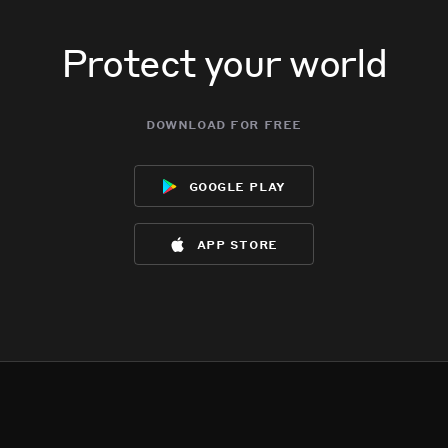
Protect your world
download for free
google play
app store