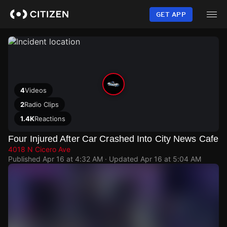
Skip
to
GET APP
main
content
4
Videos
2
Radio Clips
1.4K
Reactions
Four Injured After Car Crashed Into City News Cafe
4018 N Cicero Ave
Published
Apr 16 at 4:32 AM
· Updated
Apr 16 at 5:04 AM