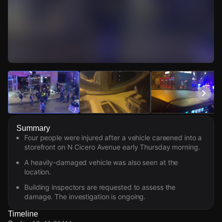
Watch Live Videos
Download Citizen
Summary
Four people were injured after a vehicle careened into a
storefront on N Cicero Avenue early Thursday morning.
A heavily-damaged vehicle was also seen at the
location.
Building inspectors are requested to assess the
damage. The investigation is ongoing.
Timeline