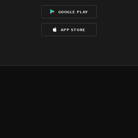
google play
app store