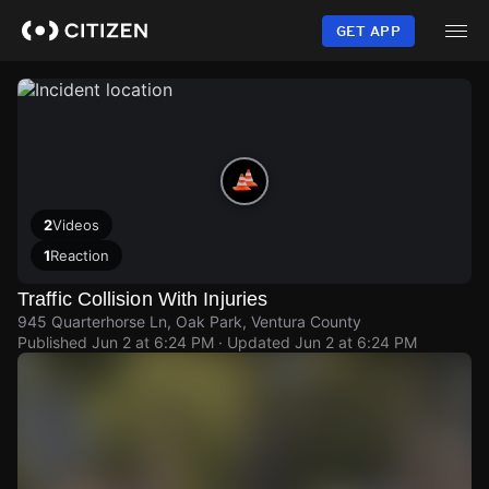
Skip
to
GET APP
main
content
2
Videos
1
Reaction
Traffic Collision With Injuries
945 Quarterhorse Ln, Oak Park, Ventura County
Published
Jun 2 at 6:24 PM
· Updated
Jun 2 at 6:24 PM