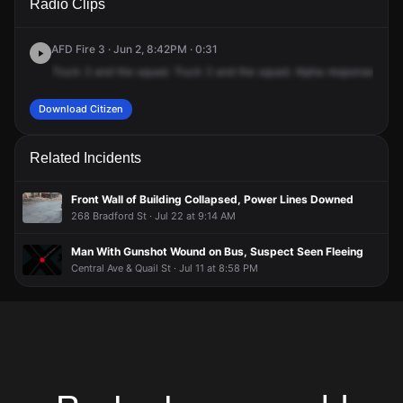
Radio Clips
Judson St.
Judson St.
Judson St.
Judson St.
AFD Fire 3 · Jun 2, 8:42PM · 0:31
Truck
2
and
the
squad.
Truck
2
and
the
squad.
Alpha
response
for
c
Download Citizen
Related Incidents
Front Wall of Building Collapsed, Power Lines Downed
268 Bradford St · Jul 22 at 9:14 AM
Man With Gunshot Wound on Bus, Suspect Seen Fleeing
Central Ave & Quail St · Jul 11 at 8:58 PM