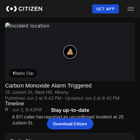
Skip
to
GET APP
main
content
1
Radio Clip
Carbon Monoxide Alarm Triggered
25 Judson St, West Hill, Albany
Published
Jun 2 at 8:42 PM
· Updated
Jun 2 at 8:42 PM
Timeline
Jun 2, 8:42PM
Stay up-to-date
A 911 caller has reported an unconfirmed incident at 25
Judson St.
Download Citizen
Jun 2, 8:42PM
Jun 2, 8:42PM
Jun 2, 8:42PM
Jun 2, 8:42PM
A 911 caller has reported an unconfirmed incident at 25
A 911 caller has reported an unconfirmed incident at 25
A 911 caller has reported an unconfirmed incident at 25
A 911 caller has reported an unconfirmed incident at 25