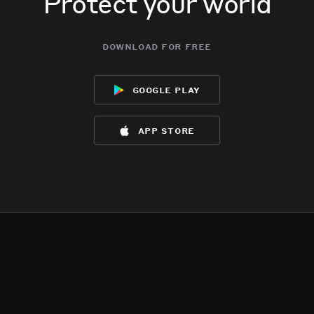
Protect your world
download for free
google play
app store