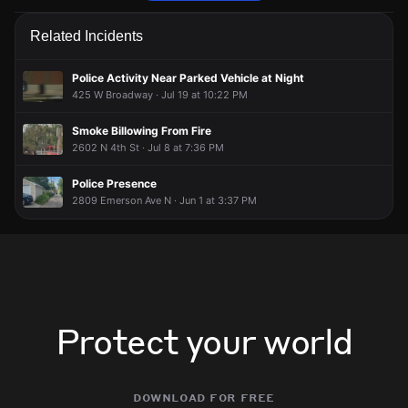
Police are responding to a report of an assault.
Police are responding to a report of an assault.
Police are responding to a report of an assault.
Police are responding to a report of an assault.
Related Incidents
Jun 1, 8:13PM
Jun 1, 8:13PM
Jun 1, 8:13PM
Jun 1, 8:13PM
Incident reported at 2100 N 3rd St.
Incident reported at 2100 N 3rd St.
Incident reported at 2100 N 3rd St.
Incident reported at 2100 N 3rd St.
Police Activity Near Parked Vehicle at Night
425 W Broadway · Jul 19 at 10:22 PM
Smoke Billowing From Fire
2602 N 4th St · Jul 8 at 7:36 PM
Police Presence
2809 Emerson Ave N · Jun 1 at 3:37 PM
Protect your world
download for free