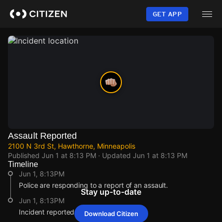
Skip
to
GET APP
main
content
Assault Reported
2100 N 3rd St, Hawthorne, Minneapolis
Published
Jun 1 at 8:13 PM
· Updated
Jun 1 at 8:13 PM
Timeline
Jun 1, 8:13PM
Police are responding to a report of an assault.
Stay up-to-date
Jun 1, 8:13PM
Incident reported at 2100 N 3rd St.
Download Citizen
Jun 1, 8:13PM
Jun 1, 8:13PM
Jun 1, 8:13PM
Jun 1, 8:13PM