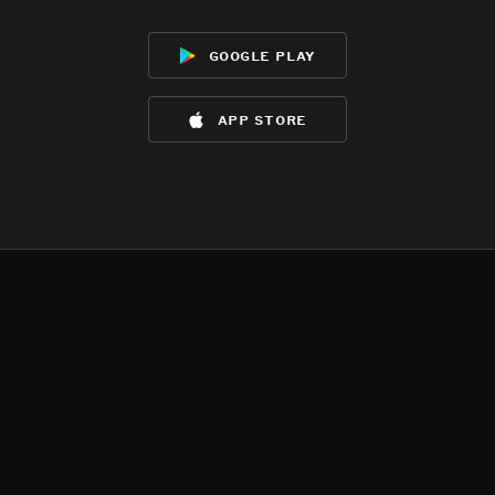
google play
app store