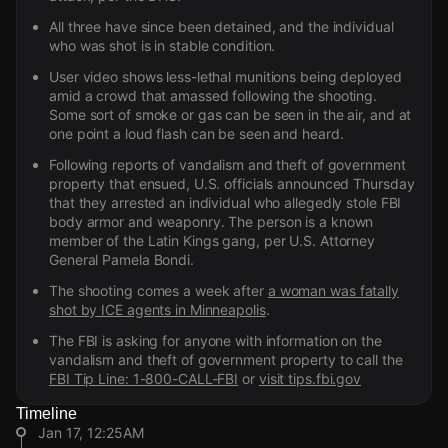
All three have since been detained, and the individual
who was shot is in stable condition.
User video shows less-lethal munitions being deployed
amid a crowd that amassed following the shooting.
Some sort of smoke or gas can be seen in the air, and at
one point a loud flash can be seen and heard.
Following reports of vandalism and theft of government
property that ensued, U.S. officials announced Thursday
that they arrested an individual who allegedly stole FBI
body armor and weaponry. The person is a known
member of the Latin Kings gang, per U.S. Attorney
General Pamela Bondi.
The shooting comes a week after
a woman was fatally
shot by ICE agents in Minneapolis
.
The FBI is asking for anyone with information on the
vandalism and theft of government property to call the
FBI Tip Line: 1-800-CALL-FBI
or
visit tips.fbi.gov
Timeline
Jan 17, 12:25AM