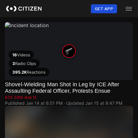
Skip
to
GET APP
main
content
16
Videos
3
Radio Clips
395.2K
Reactions
Shovel-Wielding Man Shot in Leg by ICE After
Assaulting Federal Officer, Protests Ensue
610 24th Ave N
Published
Jan 14 at 6:51 PM
· Updated
Jan 15 at 9:47 PM