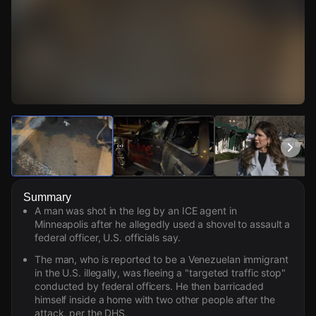
Watch Live Videos
Download Citizen
Summary
A man was shot in the leg by an ICE agent in
Minneapolis after he allegedly used a shovel to assault a
federal officer, U.S. officials say.
The man, who is reported to be a Venezuelan immigrant
in the U.S. illegally, was fleeing a "targeted traffic stop"
conducted by federal officers. He then barricaded
himself inside a home with two other people after the
attack, per the DHS.