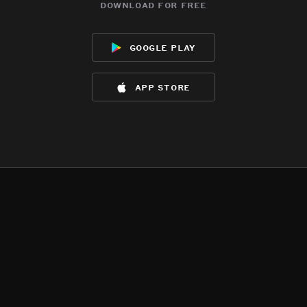
download for free
google play
app store