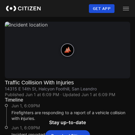
Skip
to
GET APP
main
content
Traffic Collision With Injuries
14315 E 14th St, Halcyon Foothill, San Leandro
Published
Jun 1 at 6:09 PM
· Updated
Jun 1 at 6:09 PM
Timeline
Jun 1, 6:09PM
Firefighters are responding to a report of a vehicle collision
with injuries.
Stay up-to-date
Jun 1, 6:09PM
Incident reported at 14315 E 14th St.