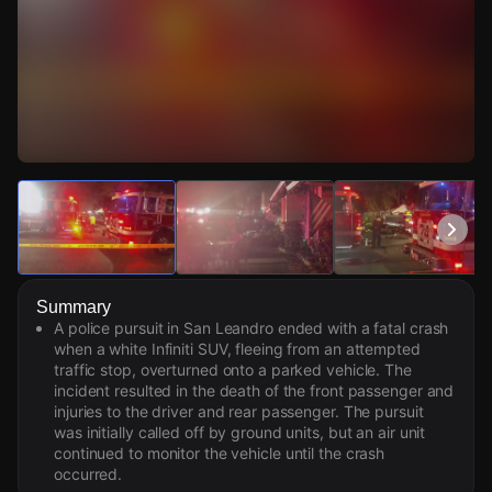
Watch Live Videos
Download Citizen
Summary
A police pursuit in San Leandro ended with a fatal crash
when a white Infiniti SUV, fleeing from an attempted
traffic stop, overturned onto a parked vehicle. The
incident resulted in the death of the front passenger and
injuries to the driver and rear passenger. The pursuit
was initially called off by ground units, but an air unit
continued to monitor the vehicle until the crash
occurred.