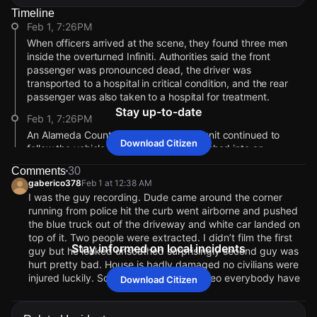
Timeline
Feb 1, 7:26PM
When officers arrived at the scene, they found three men
inside the overturned Infiniti. Authorities said the front
passenger was pronounced dead, the driver was
transported to a hospital in critical condition, and the rear
passenger was also taken to a hospital for treatment.
Stay up-to-date
Feb 1, 7:26PM
An Alameda County Sheriff’s Office air unit continued to
Download Citizen
follow the vehicle from above until it crashed into an
unoccupied parked car on Bancroft Avenue near 138th
Comments
30
Avenue, police said.
gaberico378
Feb 1 at 12:38 AM
Feb 1, 7:25PM
I was the guy recording. Dude came around the corner
running from police hit the curb went airborne and pushed
At approximately 11:15 p.m., an officer attempted to stop a
the blue truck out of the driveway and white car landed on
white Infiniti SUV for multiple code violations near East 14th
top of it. Two people were extracted. I didn’t film the first
Street and Bancroft Avenue. Police said the driver failed to
Stay informed on local incidents
guy but he looked unscathed surprisingly second guy was
stop and fled despite the officer activating emergency lights
hurt pretty bad. House is badly damaged no civilians were
and siren. The officer then turned off his patrol vehicle’s
injured luckily. Sorry for the choppy video everybody have
Download Citizen
emergency equipment and did not pursue.
a good night !and be safe!
Feb 1, 7:25PM
eastcoastcitizenuser
Feb 1 at 3:26 PM