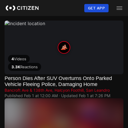
Skip
to
GET APP
main
content
4
Videos
3.3K
Reactions
Person Dies After SUV Overturns Onto Parked
Vehicle Fleeing Police, Damaging Home
Bancroft Ave & 138th Ave, Halcyon Foothill, San Leandro
Published
Feb 1 at 12:00 AM
· Updated
Feb 1 at 7:26 PM