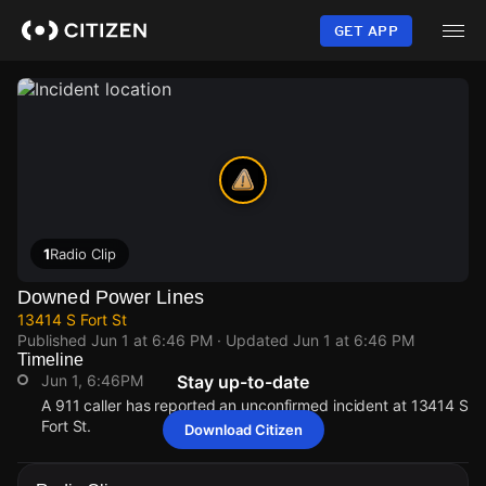
Skip
to
GET APP
main
content
1
Radio Clip
Downed Power Lines
13414 S Fort St
Published
Jun 1 at 6:46 PM
· Updated
Jun 1 at 6:46 PM
Timeline
Jun 1, 6:46PM
Stay up-to-date
A 911 caller has reported an unconfirmed incident at 13414 S
Fort St.
Download Citizen
Jun 1, 6:46PM
Jun 1, 6:46PM
Jun 1, 6:46PM
Jun 1, 6:46PM
A 911 caller has reported an unconfirmed incident at 13414 S
A 911 caller has reported an unconfirmed incident at 13414 S
A 911 caller has reported an unconfirmed incident at 13414 S
A 911 caller has reported an unconfirmed incident at 13414 S