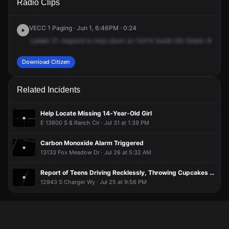
Radio Clips
Fort St.
Fort St.
Fort St.
Fort St.
VECC 1 Paging · Jun 1, 6:46PM · 0:24
Ladder
21,
respond
to
lines
down
at
13414
South
4th
Street.
Respon
Download Citizen
Related Incidents
Help Locate Missing 14-Year-Old Girl
E 13800 S & Ranch Cir · Jul 31 at 1:39 PM
Carbon Monoxide Alarm Triggered
13133 Fox Meadow Dr · Jul 26 at 5:32 AM
Report of Teens Driving Recklessly, Throwing Cupcakes Out of Cars Near School
12943 S Charger Wy · Jul 25 at 9:56 PM