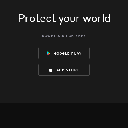
Protect your world
download for free
google play
app store