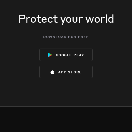
Protect your world
download for free
google play
app store