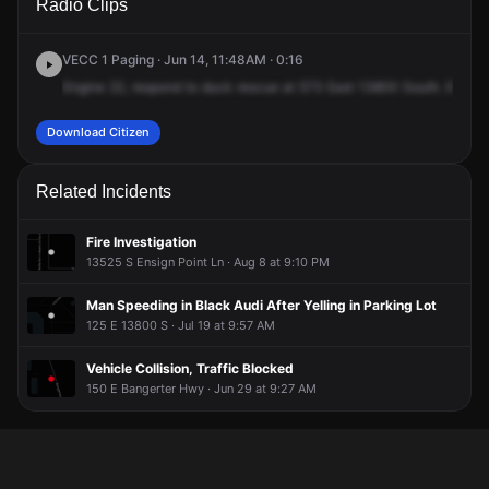
Radio Clips
13800 S.
13800 S.
13800 S.
13800 S.
VECC 1 Paging · Jun 14, 11:48AM · 0:16
Engine
22,
respond
to
duck
rescue
at
573
East
13800
South.
Engine
Download Citizen
Related Incidents
Fire Investigation
13525 S Ensign Point Ln · Aug 8 at 9:10 PM
Man Speeding in Black Audi After Yelling in Parking Lot
125 E 13800 S · Jul 19 at 9:57 AM
Vehicle Collision, Traffic Blocked
150 E Bangerter Hwy · Jun 29 at 9:27 AM