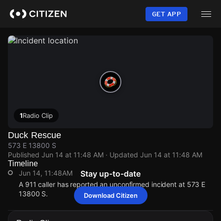
Skip
to
GET APP
main
content
1
Radio Clip
Duck Rescue
573 E 13800 S
Published
Jun 14 at 11:48 AM
· Updated
Jun 14 at 11:48 AM
Timeline
Jun 14, 11:48AM
Stay up-to-date
A 911 caller has reported an unconfirmed incident at 573 E
13800 S.
Download Citizen
Jun 14, 11:48AM
Jun 14, 11:48AM
Jun 14, 11:48AM
Jun 14, 11:48AM
A 911 caller has reported an unconfirmed incident at 573 E
A 911 caller has reported an unconfirmed incident at 573 E
A 911 caller has reported an unconfirmed incident at 573 E
A 911 caller has reported an unconfirmed incident at 573 E