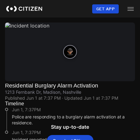
Skip
to
GET APP
main
content
Residential Burglary Alarm Activation
1213 Fernbank Dr, Madison, Nashville
Published
Jun 1 at 7:37 PM
· Updated
Jun 1 at 7:37 PM
Timeline
Jun 1, 7:37PM
Police are responding to a burglary alarm activation at a
residence.
Stay up-to-date
Jun 1, 7:37PM
Incident reported at 1213 Fernbank Dr.