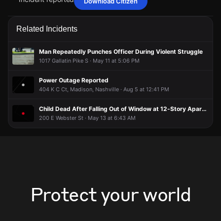
Download Citizen
Jun 1, 7:37PM
Jun 1, 7:37PM
Jun 1, 7:37PM
Jun 1, 7:37PM
Police are responding to a burglary alarm activation at a
Police are responding to a burglary alarm activation at a
Police are responding to a burglary alarm activation at a
Police are responding to a burglary alarm activation at a
Related Incidents
residence.
residence.
residence.
residence.
Jun 1, 7:37PM
Jun 1, 7:37PM
Jun 1, 7:37PM
Jun 1, 7:37PM
Man Repeatedly Punches Officer During Violent Struggle
Incident reported at 1213 Fernbank Dr.
Incident reported at 1213 Fernbank Dr.
Incident reported at 1213 Fernbank Dr.
Incident reported at 1213 Fernbank Dr.
1017 Gallatin Pike S · May 11 at 5:06 PM
Power Outage Reported
404 K C Ct, Madison, Nashville · Aug 5 at 12:41 PM
Child Dead After Falling Out of Window at 12-Story Apartment Building
200 E Webster St · May 13 at 6:43 AM
Protect your world