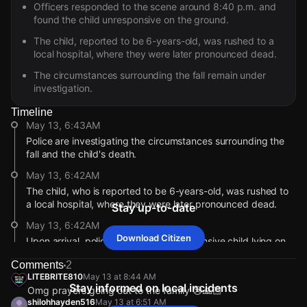
Officers responded to the scene around 8:40 p.m. and
found the child unresponsive on the ground.
The child, reported to be 6-years-old, was rushed to a
local hospital, where they were later pronounced dead.
The circumstances surrounding the fall remain under
investigation.
Timeline
May 13, 6:43AM
Police are investigating the circumstances surrounding the
fall and the child's death.
May 13, 6:42AM
The child, who is reported to be 6-years-old, was rushed to
a local hospital, where they were later pronounced dead.
Stay up-to-date
May 13, 6:42AM
Download Citizen
Upon arrival, police located the unresponsive child lying on
the ground.
Comments
2
May 13, 6:41AM
LITEBRITE810
May 13 at 8:44 AM
Stay informed on local incidents
Omg prayers going out to the family 😢🙏🏻
Officers responded to the scene at approximately 8:40 p.m.,
shilohhayden516
May 13 at 6:51 AM
per WKRN News.