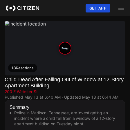
Skip
to
GET APP
main
content
13
Reactions
Child Dead After Falling Out of Window at 12-Story
Apartment Building
200 E Webster St
Published
May 13 at 6:40 AM
· Updated
May 13 at 6:44 AM
Summary
Police in Madison, Tennessee, are investigating an
incident where a child fell from a window of a 12-story
apartment building on Tuesday night.