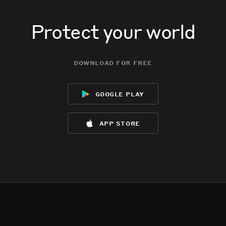
Protect your world
download for free
google play
app store