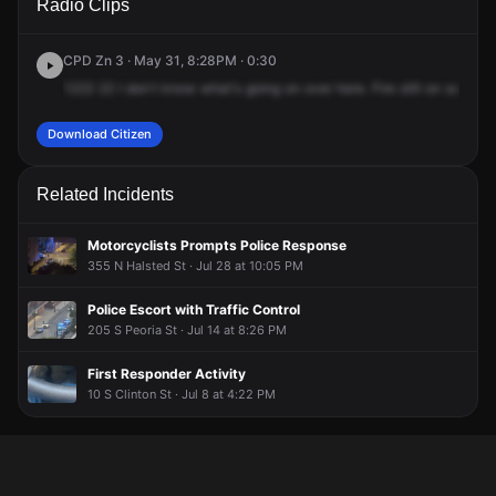
Radio Clips
Randolph St.
Randolph St.
Randolph St.
Randolph St.
CPD Zn 3 · May 31, 8:28PM · 0:30
1222
22
I
don't
know
what's
going
on
over
here.
Fire
still
on
scene,
Download Citizen
Related Incidents
Motorcyclists Prompts Police Response
355 N Halsted St · Jul 28 at 10:05 PM
Police Escort with Traffic Control
205 S Peoria St · Jul 14 at 8:26 PM
First Responder Activity
10 S Clinton St · Jul 8 at 4:22 PM