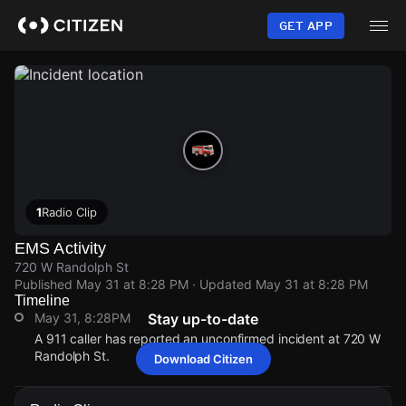
Skip
to
GET APP
main
content
1
Radio Clip
EMS Activity
720 W Randolph St
Published
May 31 at 8:28 PM
· Updated
May 31 at 8:28 PM
Timeline
May 31, 8:28PM
Stay up-to-date
A 911 caller has reported an unconfirmed incident at 720 W
Randolph St.
Download Citizen
May 31, 8:28PM
May 31, 8:28PM
May 31, 8:28PM
May 31, 8:28PM
A 911 caller has reported an unconfirmed incident at 720 W
A 911 caller has reported an unconfirmed incident at 720 W
A 911 caller has reported an unconfirmed incident at 720 W
A 911 caller has reported an unconfirmed incident at 720 W