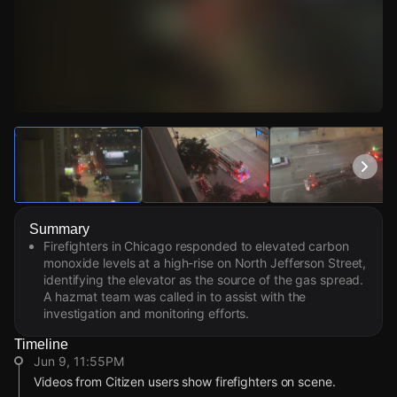
Watch Live Videos
Download Citizen
Summary
Firefighters in Chicago responded to elevated carbon
monoxide levels at a high-rise on North Jefferson Street,
identifying the elevator as the source of the gas spread.
A hazmat team was called in to assist with the
investigation and monitoring efforts.
Timeline
Jun 9, 11:55PM
Videos from Citizen users show firefighters on scene.