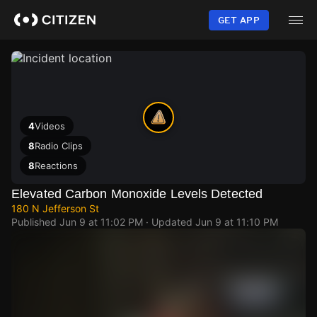
Skip
to
GET APP
main
content
4
Videos
8
Radio Clips
8
Reactions
Elevated Carbon Monoxide Levels Detected
180 N Jefferson St
Published
Jun 9 at 11:02 PM
· Updated
Jun 9 at 11:10 PM