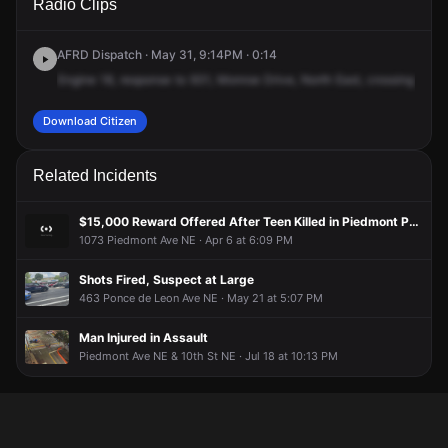
Radio Clips
Monroe Dr NE.
Monroe Dr NE.
Monroe Dr NE.
Monroe Dr NE.
AFRD Dispatch · May 31, 9:14PM · 0:14
Engine
18,
response
to
931,
Monroe
Drive,
North
East,
crossing
Virgi
Download Citizen
Related Incidents
$15,000 Reward Offered After Teen Killed in Piedmont Park Shooting
1073 Piedmont Ave NE · Apr 6 at 6:09 PM
Shots Fired, Suspect at Large
463 Ponce de Leon Ave NE · May 21 at 5:07 PM
Man Injured in Assault
Piedmont Ave NE & 10th St NE · Jul 18 at 10:13 PM