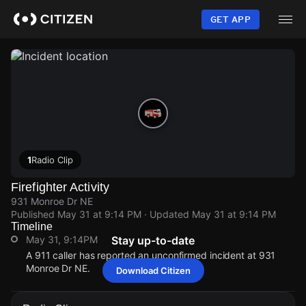
Skip
to
GET APP
main
content
1
Radio Clip
Firefighter Activity
931 Monroe Dr NE
Published
May 31 at 9:14 PM
· Updated
May 31 at 9:14 PM
Timeline
May 31, 9:14PM
Stay up-to-date
A 911 caller has reported an unconfirmed incident at 931
Monroe Dr NE.
Download Citizen
May 31, 9:14PM
May 31, 9:14PM
May 31, 9:14PM
May 31, 9:14PM
A 911 caller has reported an unconfirmed incident at 931
A 911 caller has reported an unconfirmed incident at 931
A 911 caller has reported an unconfirmed incident at 931
A 911 caller has reported an unconfirmed incident at 931