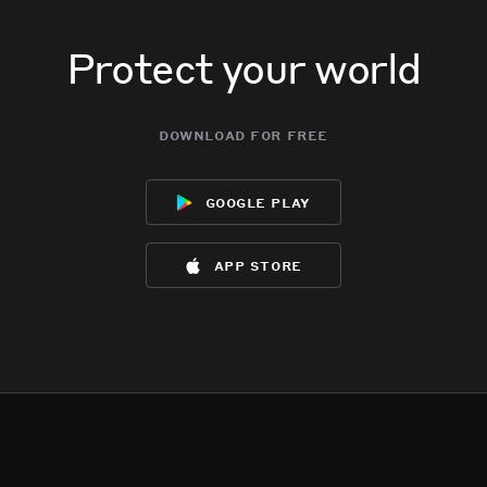
Protect your world
download for free
google play
app store