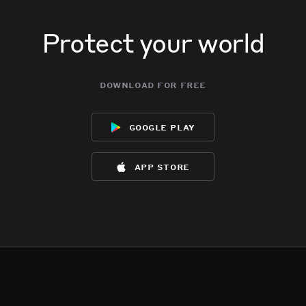
Protect your world
download for free
google play
app store