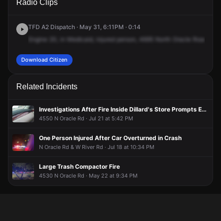
Radio Clips
Oracle Rd.
Oracle Rd.
Oracle Rd.
Oracle Rd.
TFD A2 Dispatch · May 31, 6:11PM · 0:14
Engine
20,
in
Medicaid,
injured
person,
4695
North
Oracle
Road,
47
Download Citizen
Related Incidents
Investigations After Fire Inside Dillard's Store Prompts Evacuation
4550 N Oracle Rd · Jul 21 at 5:42 PM
One Person Injured After Car Overturned in Crash
N Oracle Rd & W River Rd · Jul 18 at 10:34 PM
Large Trash Compactor Fire
4530 N Oracle Rd · May 22 at 9:34 PM