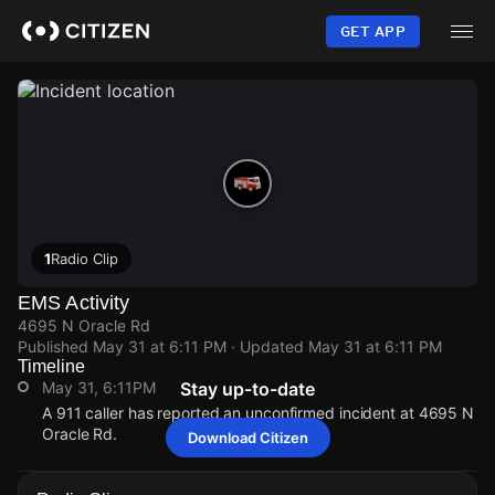
Skip
to
GET APP
main
content
1
Radio Clip
EMS Activity
4695 N Oracle Rd
Published
May 31 at 6:11 PM
· Updated
May 31 at 6:11 PM
Timeline
May 31, 6:11PM
Stay up-to-date
A 911 caller has reported an unconfirmed incident at 4695 N
Oracle Rd.
Download Citizen
May 31, 6:11PM
May 31, 6:11PM
May 31, 6:11PM
May 31, 6:11PM
A 911 caller has reported an unconfirmed incident at 4695 N
A 911 caller has reported an unconfirmed incident at 4695 N
A 911 caller has reported an unconfirmed incident at 4695 N
A 911 caller has reported an unconfirmed incident at 4695 N