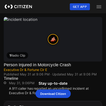
Skip
to
GET APP
main
content
1
Radio Clip
Person Injured in Motorcycle Crash
Executive Dr & Fortune Cir E
Published
May 31 at 9:06 PM
· Updated
May 31 at 9:06 PM
Timeline
May 31, 9:06PM
Stay up-to-date
A 911 caller has reported an unconfirmed incident at
Executive Dr & Fortune Cir E.
Download Citizen
May 31, 9:06PM
May 31, 9:06PM
May 31, 9:06PM
May 31, 9:06PM
A 911 caller has reported an unconfirmed incident at
A 911 caller has reported an unconfirmed incident at
A 911 caller has reported an unconfirmed incident at
A 911 caller has reported an unconfirmed incident at