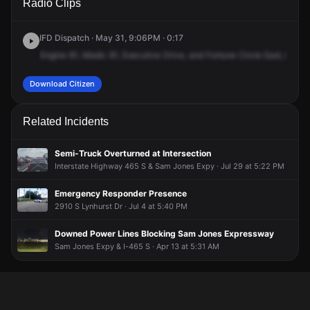
Radio Clips
Executive Dr & Fortune Cir E.
Executive Dr & Fortune Cir E.
Executive Dr & Fortune Cir E.
Executive Dr & Fortune Cir E.
IFD Dispatch · May 31, 9:06PM · 0:17
Engine
81,
Medic
81,
Executive
Drive,
and
Fortune
Circle
East,
Motor
Download Citizen
Related Incidents
Semi-Truck Overturned at Intersection
Interstate Highway 465 S & Sam Jones Expy · Jul 29 at 5:22 PM
Emergency Responder Presence
2910 S Lynhurst Dr · Jul 4 at 5:40 PM
Downed Power Lines Blocking Sam Jones Expressway
Sam Jones Expy & I-465 S · Apr 13 at 5:31 AM