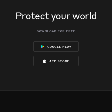
Protect your world
download for free
google play
app store