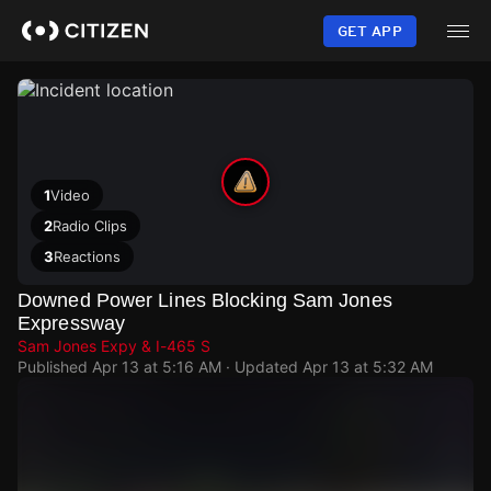
Skip
to
GET APP
main
content
1
Video
2
Radio Clips
3
Reactions
Downed Power Lines Blocking Sam Jones
Expressway
Sam Jones Expy & I-465 S
Published
Apr 13 at 5:16 AM
· Updated
Apr 13 at 5:32 AM