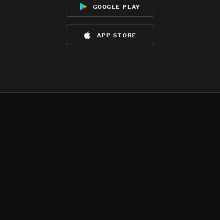
google play
app store