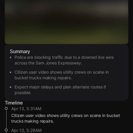
Watch Live Videos
Summary
Download Citizen
Police are blocking traffic due to a downed live wire
across the Sam Jones Expressway.
Citizen user video shows utility crews on scene in
bucket trucks making repairs.
Expect major delays and plan alternate routes if
possible.
Timeline
Apr 13, 5:31AM
Citizen user video shows utility crews on scene in bucket
trucks making repairs.
Apr 13, 5:29AM