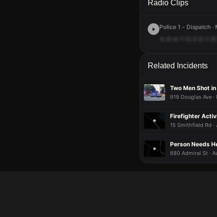
Radio Clips
Police 1 - Dispatch ·
4-4-4-7-5-2-2-7-8
Related Incidents
Two Men Shot in
919 Douglas Ave ·
Firefighter Acti
15 Smithfield Rd ·
Person Needs Hel
680 Admiral St · A