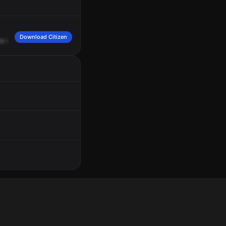
Download Citizen
de
the
soccer
ball
They
keep
hitting
her
vehicle
with
the
ball
She
wants
them