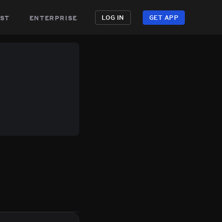
st
enterprise
LOG IN
GET APP