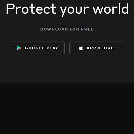
Protect your world
download for free
google play
app store