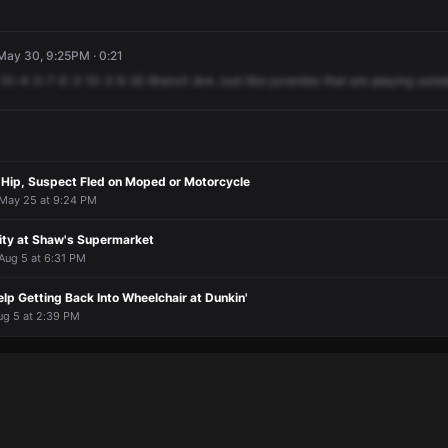
 May 30, 9:25PM · 0:21
10-4-2-7-E-3
10-3
9-20
Branch
Ave
Just
like
juveniles
that
are
playing
outsi
 Hip, Suspect Fled on Moped or Motorcycle
 May 25 at 9:24 PM
vity at Shaw's Supermarket
 Aug 5 at 6:31 PM
p Getting Back Into Wheelchair at Dunkin'
ug 5 at 2:39 PM