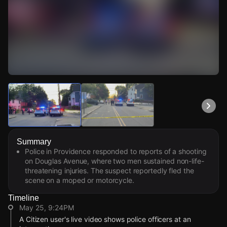
Watch Live Videos
Download Citizen
Summary
Police in Providence responded to reports of a shooting
on Douglas Avenue, where two men sustained non-life-
threatening injuries. The suspect reportedly fled the
scene on a moped or motorcycle.
Timeline
May 25, 9:24PM
A Citizen user's live video shows police officers at an