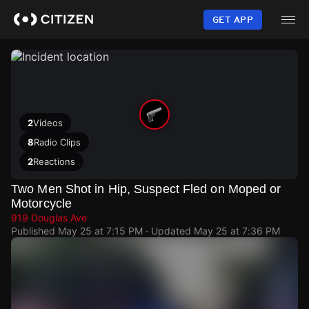
Skip
to
GET APP
main
content
2
Videos
8
Radio Clips
2
Reactions
Two Men Shot in Hip, Suspect Fled on Moped or
Motorcycle
919 Douglas Ave
Published
May 25 at 7:15 PM
· Updated
May 25 at 7:36 PM