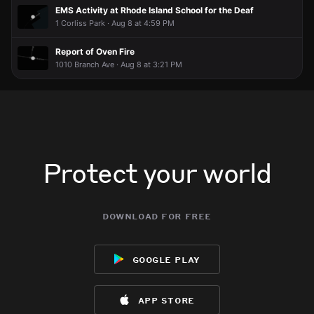
EMS Activity at Rhode Island School for the Deaf
1 Corliss Park · Aug 8 at 4:59 PM
Report of Oven Fire
1010 Branch Ave · Aug 8 at 3:21 PM
Protect your world
download for free
google play
app store