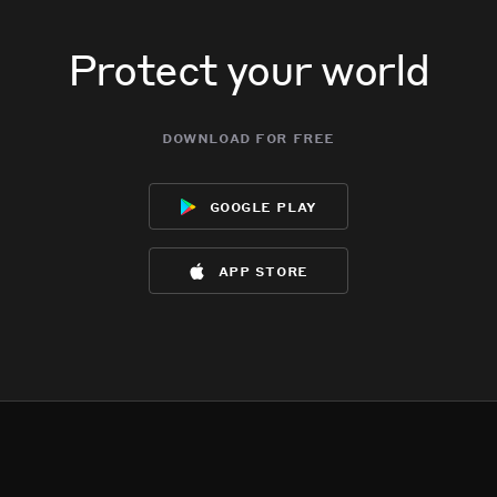
Protect your world
download for free
google play
app store