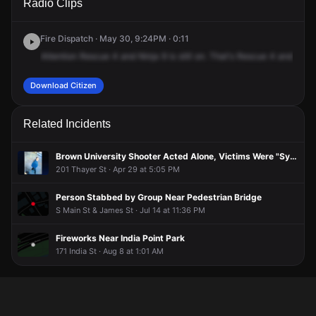
Radio Clips
Water St.
Water St.
Water St.
Water St.
Fire Dispatch · May 30, 9:24PM · 0:11
Attention
Rescue
4
and
Ninja
9
is
still
on.
That's
Rescue
4
and
Ninja
Download Citizen
Related Incidents
Brown University Shooter Acted Alone, Victims Were "Symbolic in Nature," New FBI Report Shows
201 Thayer St · Apr 29 at 5:05 PM
Person Stabbed by Group Near Pedestrian Bridge
S Main St & James St · Jul 14 at 11:36 PM
Fireworks Near India Point Park
171 India St · Aug 8 at 1:01 AM