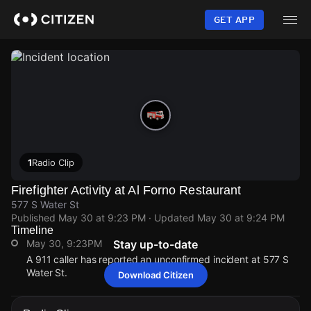
Skip
to
GET APP
main
content
1
Radio Clip
Firefighter Activity at Al Forno Restaurant
577 S Water St
Published
May 30 at 9:23 PM
· Updated
May 30 at 9:24 PM
Timeline
May 30, 9:23PM
Stay up-to-date
A 911 caller has reported an unconfirmed incident at 577 S
Water St.
Download Citizen
May 30, 9:23PM
May 30, 9:23PM
May 30, 9:23PM
May 30, 9:23PM
A 911 caller has reported an unconfirmed incident at 577 S
A 911 caller has reported an unconfirmed incident at 577 S
A 911 caller has reported an unconfirmed incident at 577 S
A 911 caller has reported an unconfirmed incident at 577 S