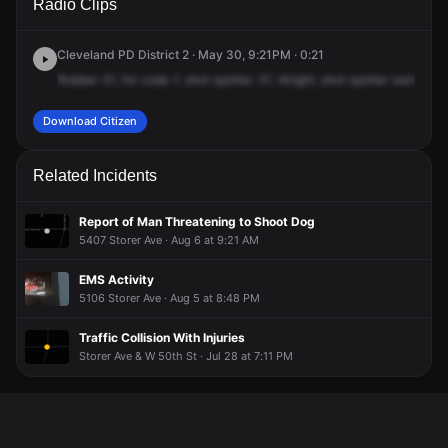
Radio Clips
56th St.
56th St.
56th St.
56th St.
Cleveland PD District 2 · May 30, 9:21PM · 0:21
Robber
31,
for
code
1,
shot
spotter.
31.
Alright,
shot
spotter
went
off
f
Download Citizen
Related Incidents
Report of Man Threatening to Shoot Dog
5407 Storer Ave · Aug 6 at 9:21 AM
EMS Activity
5106 Storer Ave · Aug 5 at 8:48 PM
Traffic Collision With Injuries
Storer Ave & W 50th St · Jul 28 at 7:11 PM