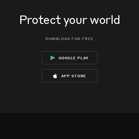
Protect your world
download for free
google play
app store