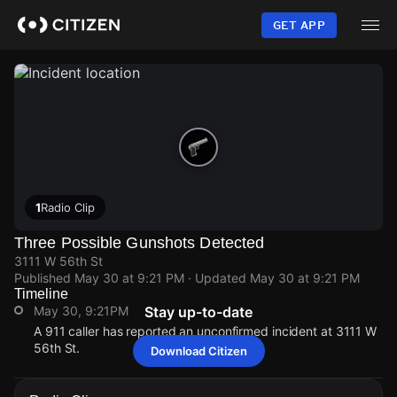
Skip
to
GET APP
main
content
1
Radio Clip
Three Possible Gunshots Detected
3111 W 56th St
Published
May 30 at 9:21 PM
· Updated
May 30 at 9:21 PM
Timeline
May 30, 9:21PM
Stay up-to-date
A 911 caller has reported an unconfirmed incident at 3111 W
56th St.
Download Citizen
May 30, 9:21PM
May 30, 9:21PM
May 30, 9:21PM
May 30, 9:21PM
A 911 caller has reported an unconfirmed incident at 3111 W
A 911 caller has reported an unconfirmed incident at 3111 W
A 911 caller has reported an unconfirmed incident at 3111 W
A 911 caller has reported an unconfirmed incident at 3111 W