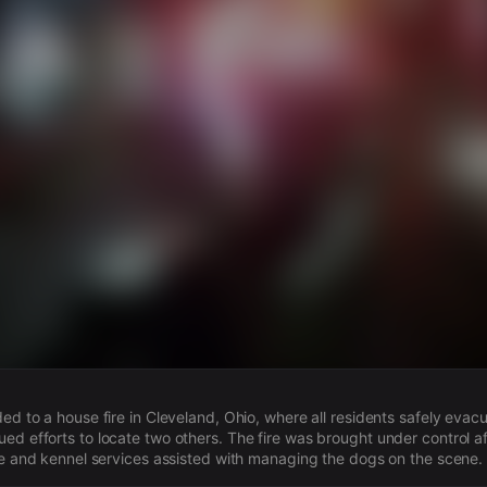
s
ded to a house fire in Cleveland, Ohio, where all residents safely eva
ed efforts to locate two others. The fire was brought under control af
ice and kennel services assisted with managing the dogs on the scene.