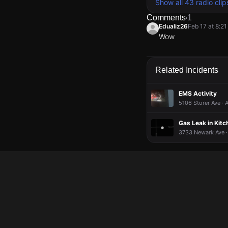
Show all 43 radio clip
Comments
1
Edualiz26
Feb 17 at 8:2
Wow
Edualiz26
Edualiz26
Edualiz26
Edualiz26
Feb 17 at 8:2
Feb 17 at 8:2
Feb 17 at 8:2
Feb 17 at 8:2
Wow
Wow
Wow
Wow
Related Incidents
EMS Activity
5106 Storer Ave · 
Gas Leak in Kitc
3733 Newark Ave ·