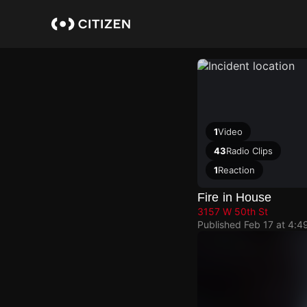
Skip
to
main
content
1
Video
43
Radio Clips
1
Reaction
Fire in House
3157 W 50th St
Published
Feb 17 at 4:4