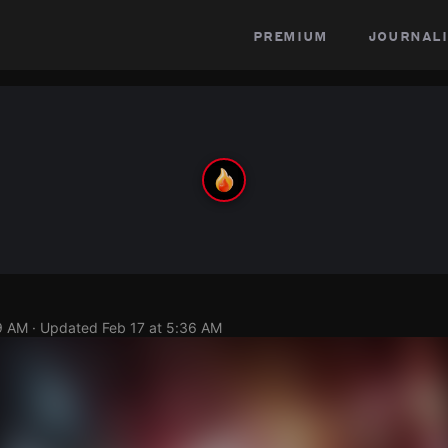
premium
journali
9 AM
· Updated
Feb 17 at 5:36 AM