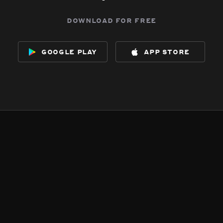
download for free
google play
app store