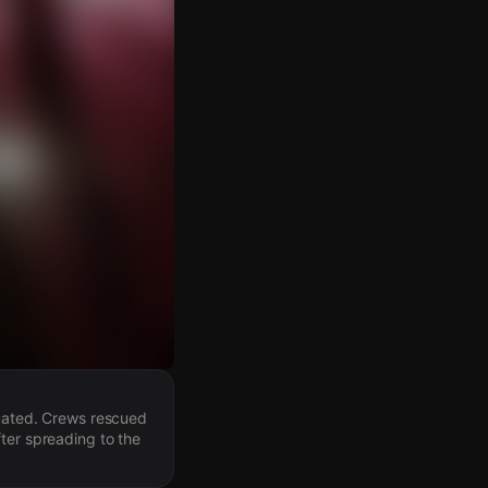
cuated. Crews rescued
ter spreading to the