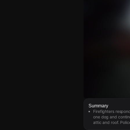
Watch Live Video
Summary
Firefighters respon
Download Citizen
one dog and continu
attic and roof. Pol