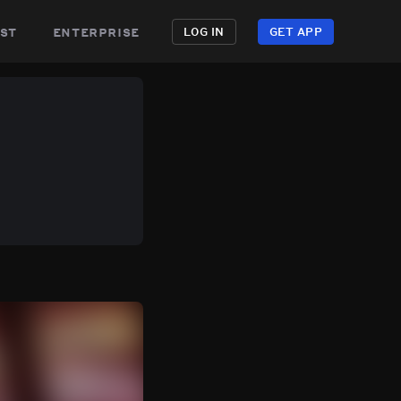
st
enterprise
LOG IN
GET APP