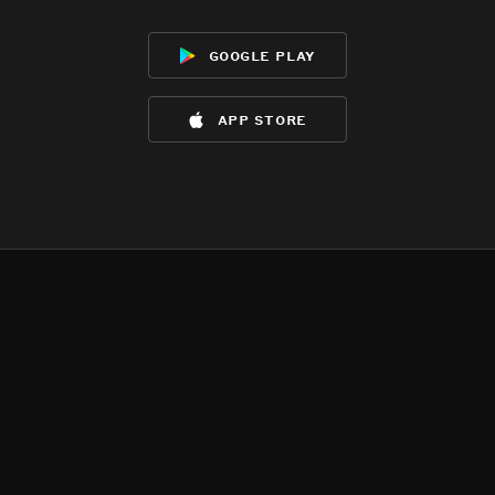
google play
app store