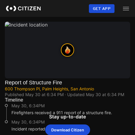
Skip
to
GET APP
main
content
Report of Structure Fire
600 Thompson Pl, Palm Heights, San Antonio
Published
May 30 at 6:34 PM
· Updated
May 30 at 6:34 PM
Timeline
May 30, 6:34PM
Firefighters received a 911 report of a structure fire.
Stay up-to-date
May 30, 6:34PM
Incident reported at 600 Thompson Pl.
Download Citizen
May 30, 6:34PM
May 30, 6:34PM
May 30, 6:34PM
May 30, 6:34PM