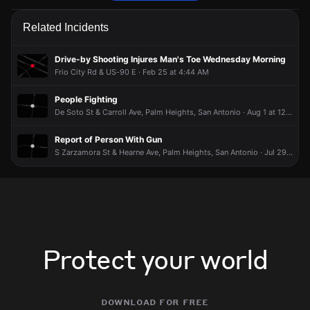
Firefighters received a 911 report of a structure fire.
Firefighters received a 911 report of a structure fire.
Firefighters received a 911 report of a structure fire.
Firefighters received a 911 report of a structure fire.
Related Incidents
May 30, 6:34PM
May 30, 6:34PM
May 30, 6:34PM
May 30, 6:34PM
Incident reported at 600 Thompson Pl.
Incident reported at 600 Thompson Pl.
Incident reported at 600 Thompson Pl.
Incident reported at 600 Thompson Pl.
Drive-by Shooting Injures Man's Toe Wednesday Morning
Frio City Rd & US-90 E · Feb 25 at 4:44 AM
People Fighting
De Soto St & Carroll Ave, Palm Heights, San Antonio · Aug 1 at 12:23 AM
Report of Person With Gun
S Zarzamora St & Hearne Ave, Palm Heights, San Antonio · Jul 29 at 3:52 PM
Protect your world
download for free