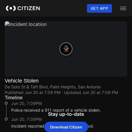
Skip
to
GET APP
main
content
Vehicle Stolen
De Soto St & Taft Blvd, Palm Heights, San Antonio
Published
Jun 20 at 7:09 PM
· Updated
Jun 20 at 7:09 PM
Timeline
Jun 20, 7:09PM
Police received a 911 report of a vehicle stolen.
Stay up-to-date
Jun 20, 7:09PM
Incident reported at De Soto St & Taft Blvd.
Download Citizen
Jun 20, 7:09PM
Jun 20, 7:09PM
Jun 20, 7:09PM
Jun 20, 7:09PM