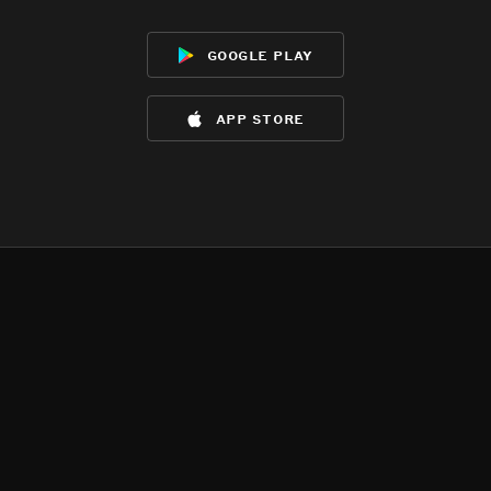
google play
app store