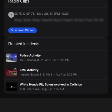
Radio Clips
Seacoast Dr.
Seacoast Dr.
Seacoast Dr.
Seacoast Dr.
SDFD DISP 7B · May 30, 5:12PM · 0:23
Beep.
Beep.
Beep.
Imperial
Beach
Engine
39
and
Truck
29.
Elevator
Download Citizen
Related Incidents
Police Activity
1399 Seacoast Dr · Apr 13 at 10:35 PM
EMS Activity
Imperial Beach Bl & 4th St · Apr 7 at 9:32 PM
White Honda Fit, Scion Involved in Collision
490 Bonito Ave · Aug 5 at 7:25 AM