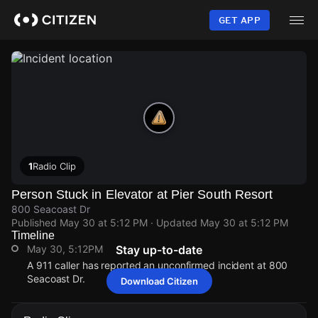
Skip
to
GET APP
main
content
1
Radio Clip
Person Stuck in Elevator at Pier South Resort
800 Seacoast Dr
Published
May 30 at 5:12 PM
· Updated
May 30 at 5:12 PM
Timeline
May 30, 5:12PM
Stay up-to-date
A 911 caller has reported an unconfirmed incident at 800
Seacoast Dr.
Download Citizen
May 30, 5:12PM
May 30, 5:12PM
May 30, 5:12PM
May 30, 5:12PM
A 911 caller has reported an unconfirmed incident at 800
A 911 caller has reported an unconfirmed incident at 800
A 911 caller has reported an unconfirmed incident at 800
A 911 caller has reported an unconfirmed incident at 800