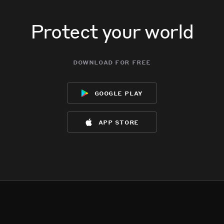
Protect your world
download for free
google play
app store