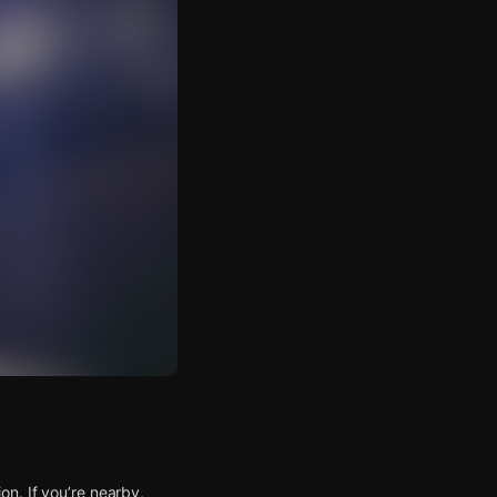
n. If you’re nearby,