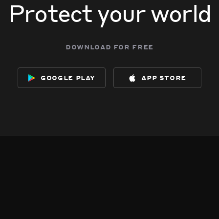
Protect your world
download for free
google play
app store