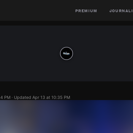
premium
journali
34 PM
· Updated
Apr 13 at 10:35 PM