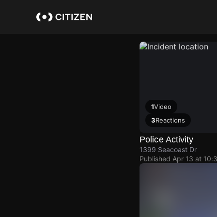
Skip
to
main
content
1
Video
3
Reactions
Police Activity
1399 Seacoast Dr
Published
Apr 13 at 10: