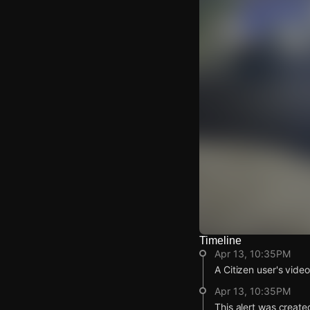
Timeline
Watch Live Video
Apr 13, 10:35PM
Download Citizen
A Citizen user's vide
Apr 13, 10:35PM
This alert was create