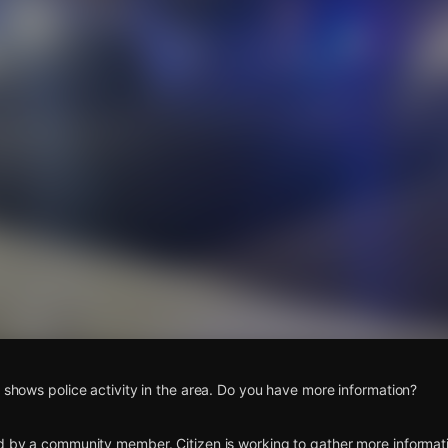
s
o shows police activity in the area. Do you have more information?
d by a community member. Citizen is working to gather more informatio