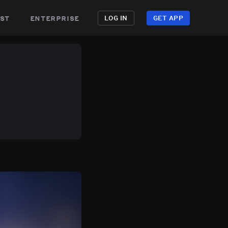
st
enterprise
LOG IN
GET APP