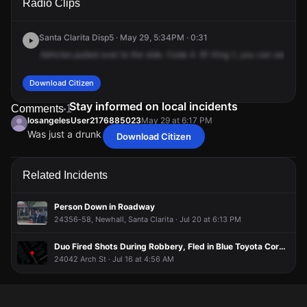
Radio Clips
Main St.
Main St.
Main St.
Main St.
Santa Clarita Disp5 · May 29, 5:34PM · 0:31
Vehicles
pulled
over
to
the
side.
Code
4.
81
King
1,
you
can
send
22
Download Citizen
Stay informed on local incidents
Comments
1
losangelesUser2176885023
May 29 at 6:17 PM
Was just a drunk sleeping it off
Download Citizen
losangelesUser2176885023
losangelesUser2176885023
losangelesUser2176885023
losangelesUser2176885023
May 29 at 6:17 PM
May 29 at 6:17 PM
May 29 at 6:17 PM
May 29 at 6:17 PM
Was just a drunk sleeping it off
Was just a drunk sleeping it off
Was just a drunk sleeping it off
Was just a drunk sleeping it off
Related Incidents
Person Down in Roadway
24356-58, Newhall, Santa Clarita · Jul 20 at 6:13 PM
Duo Fired Shots During Robbery, Fled in Blue Toyota Corolla
24042 Arch St · Jul 16 at 4:56 AM