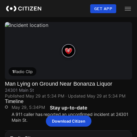
Skip
to
GET APP
main
content
1
Radio Clip
Man Lying on Ground Near Bonanza Liquor
24301 Main St
Published
May 29 at 5:34 PM
· Updated
May 29 at 5:34 PM
Timeline
May 29, 5:34PM
Stay up-to-date
A 911 caller has reported an unconfirmed incident at 24301
Main St.
Download Citizen
May 29, 5:34PM
May 29, 5:34PM
May 29, 5:34PM
May 29, 5:34PM
A 911 caller has reported an unconfirmed incident at 24301
A 911 caller has reported an unconfirmed incident at 24301
A 911 caller has reported an unconfirmed incident at 24301
A 911 caller has reported an unconfirmed incident at 24301