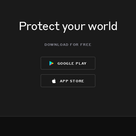
Protect your world
download for free
google play
app store