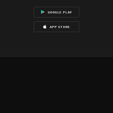
google play
app store