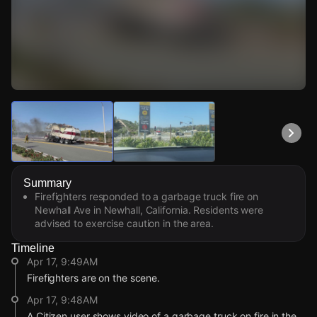
Watch Live Videos
Download Citizen
Summary
Firefighters responded to a garbage truck fire on
Newhall Ave in Newhall, California. Residents were
advised to exercise caution in the area.
Timeline
Apr 17, 9:49AM
Firefighters are on the scene.
Apr 17, 9:48AM
A Citizen user shows video of a garbage truck on fire in the