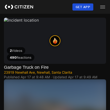
Skip
to
GET APP
main
content
2
Videos
490
Reactions
Garbage Truck on Fire
23919 Newhall Ave, Newhall, Santa Clarita
Published
Apr 17 at 9:48 AM
· Updated
Apr 17 at 9:49 AM