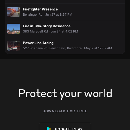
Firefighter Presence
Benzinger Rd · Jun 27 at 8:57 PM
Fire in Two-Story Residence
383 Marydell Rd · Jun 24 at 4:02 PM
Power Line Arcing
527 Brisbane Rd, Beechfield, Baltimore · May 2 at 12:07 AM
Protect your world
download for free
google play