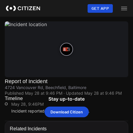
Skip
to
GET APP
main
content
Report of Incident
4724 Vancouver Rd, Beechfield, Baltimore
Published
May 28 at 9:46 PM
· Updated
May 28 at 9:46 PM
Timeline
Stay up-to-date
May 28, 9:46PM
Incident reported at 4724 Vancouver Rd.
Download Citizen
May 28, 9:46PM
May 28, 9:46PM
May 28, 9:46PM
May 28, 9:46PM
Incident reported at 4724 Vancouver Rd.
Incident reported at 4724 Vancouver Rd.
Incident reported at 4724 Vancouver Rd.
Incident reported at 4724 Vancouver Rd.
Related Incidents