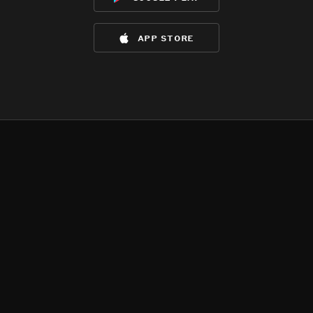
app store