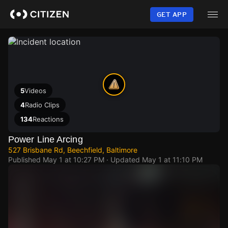
Skip
to
GET APP
main
content
5
Videos
4
Radio Clips
134
Reactions
Power Line Arcing
527 Brisbane Rd, Beechfield, Baltimore
Published
May 1 at 10:27 PM
· Updated
May 1 at 11:10 PM