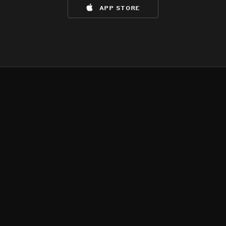
app store