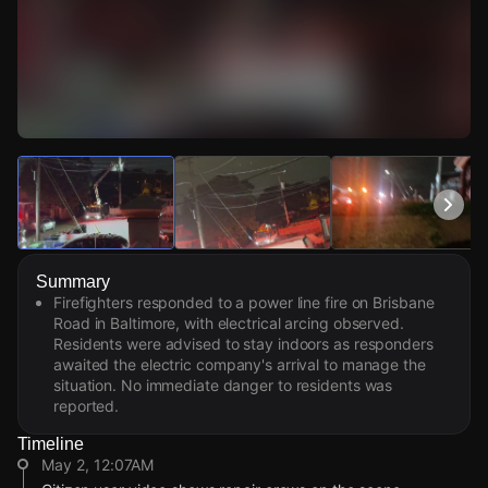
Watch Live Videos
Download Citizen
Summary
Firefighters responded to a power line fire on Brisbane
Road in Baltimore, with electrical arcing observed.
Residents were advised to stay indoors as responders
awaited the electric company's arrival to manage the
situation. No immediate danger to residents was
reported.
Timeline
May 2, 12:07AM