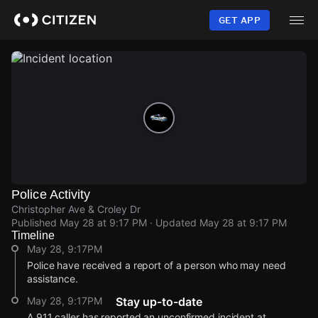
Skip
to
GET APP
main
content
Police Activity
Christopher Ave & Croley Dr
Published
May 28 at 9:17 PM
· Updated
May 28 at 9:17 PM
Timeline
May 28, 9:17PM
Police have received a report of a person who may need
assistance.
May 28, 9:17PM
Stay up-to-date
A 911 caller has reported an unconfirmed incident at