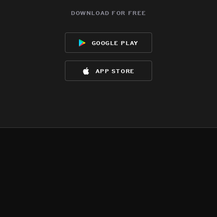
download for free
google play
app store