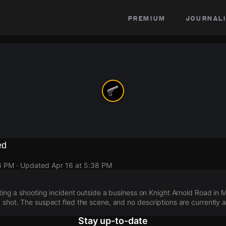
premium
journali
ed
4 PM
· Updated
Apr 16 at 5:38 PM
ating a shooting incident outside a business on Knight Arnold Road in
 shot. The suspect fled the scene, and no descriptions are currently a
Stay up-to-date