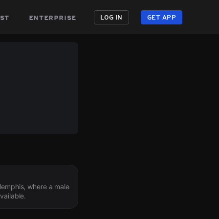
st
enterprise
LOG IN
GET APP
 Memphis, where a male
vailable.