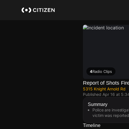
Skip
to
main
content
4
Radio Clips
Report of Shots Fir
5315 Knight Arnold Rd
Published
Apr 16 at 5:3
Summary
Police are investig
victim was reported
Timeline