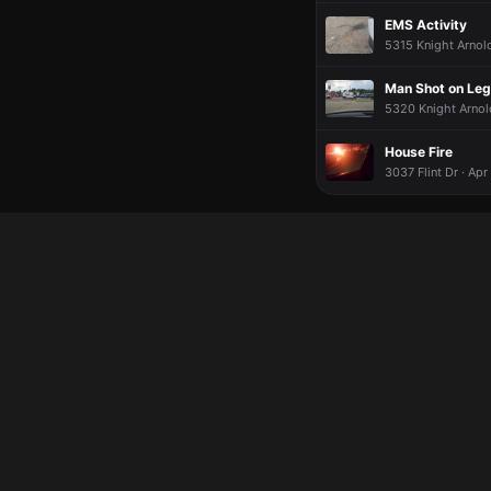
EMS Activity
5315 Knight Arnold
Man Shot on Leg 
5320 Knight Arnold
House Fire
3037 Flint Dr · Apr