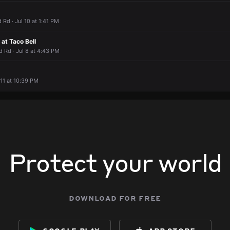
 Rd · Jul 10 at 1:41 PM
at Taco Bell
 Rd · Jul 8 at 4:43 PM
 11 at 10:39 PM
Protect your world
download for free
google play
app store