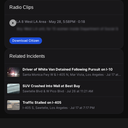
A 911 caller has reported an unconfirmed incident at 11110 W
A 911 caller has reported an unconfirmed incident at 11110 W
A 911 caller has reported an unconfirmed incident at 11110 W
A 911 caller has reported an unconfirmed incident at 11110 W
Radio Clips
Pico Blvd.
Pico Blvd.
Pico Blvd.
Pico Blvd.
LA 8 West LA Area · May 28, 5:58PM · 0:18
Any
West
LA
unit,
for
15
women
inside
Department
of
Social
Service
Download Citizen
Related Incidents
Driver of White Van Detained Following Pursuit on I-10
Santa Monica Fwy W & I-405 N, Mar Vista, Los Angeles · Jul 17 at 9:49 PM
SUV Crashed Into Wall at Best Buy
Sawtelle Blvd & W Pico Blvd · Jul 26 at 11:21 AM
Traffic Stalled on I-405
I-405 S, Sawtelle, Los Angeles · Jul 17 at 7:17 PM