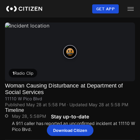
Skip
to
GET APP
main
content
1
Radio Clip
Woman Causing Disturbance at Department of
Social Services
11110 W Pico Blvd
Published
May 28 at 5:58 PM
· Updated
May 28 at 5:58 PM
Timeline
May 28, 5:58PM
Stay up-to-date
A 911 caller has reported an unconfirmed incident at 11110 W
Pico Blvd.
Download Citizen
May 28, 5:58PM
May 28, 5:58PM
May 28, 5:58PM
May 28, 5:58PM