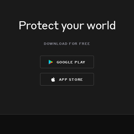
Protect your world
download for free
google play
app store