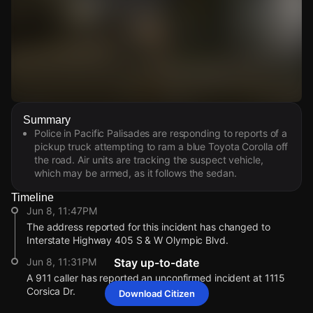
Watch Live Videos
Summary
Download Citizen
Police in Pacific Palisades are responding to reports of a
pickup truck attempting to ram a blue Toyota Corolla off
the road. Air units are tracking the suspect vehicle,
which may be armed, as it follows the sedan.
Timeline
Jun 8, 11:47PM
The address reported for this incident has changed to
Interstate Highway 405 S & W Olympic Blvd.
Jun 8, 11:31PM
Stay up-to-date
A 911 caller has reported an unconfirmed incident at 1115
Corsica Dr.
Download Citizen
Jun 8, 11:47PM
Jun 8, 11:47PM
Jun 8, 11:47PM
Jun 8, 11:47PM