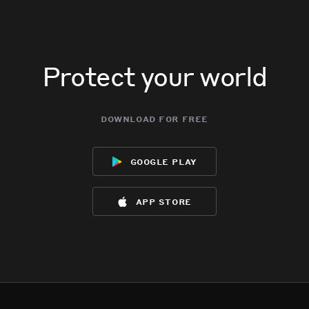
Protect your world
download for free
google play
app store