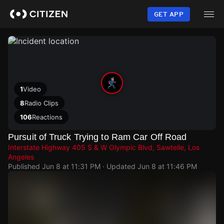
Skip
to
GET APP
main
content
1
Video
8
Radio Clips
106
Reactions
Pursuit of Truck Trying to Ram Car Off Road
Interstate Highway 405 S & W Olympic Blvd, Sawtelle, Los
Angeles
Published
Jun 8 at 11:31 PM
· Updated
Jun 8 at 11:46 PM