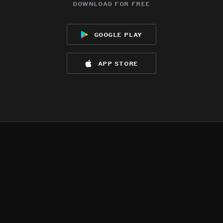
download for free
google play
app store