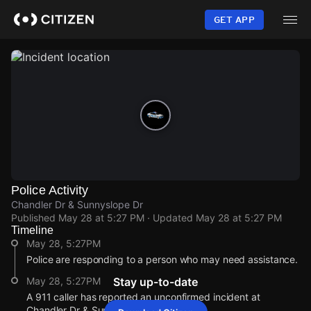
Skip
to
GET APP
main
content
Police Activity
Chandler Dr & Sunnyslope Dr
Published
May 28 at 5:27 PM
· Updated
May 28 at 5:27 PM
Timeline
May 28, 5:27PM
Police are responding to a person who may need assistance.
May 28, 5:27PM
Stay up-to-date
A 911 caller has reported an unconfirmed incident at
Chandler Dr & Sunnyslope Dr.